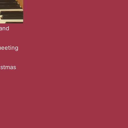
 and
meeting
istmas