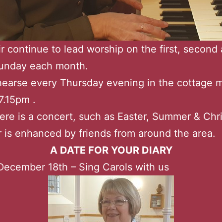
r continue to lead worship on the first, second
Sunday each month.
earse every Thursday evening in the cottage 
7.15pm .
re is a concert, such as Easter, Summer & Chr
r is enhanced by friends from around the area.
A DATE FOR YOUR DIARY
ecember 18th – Sing Carols with us