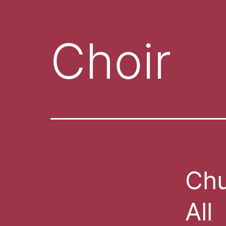
Choir
Chu
All