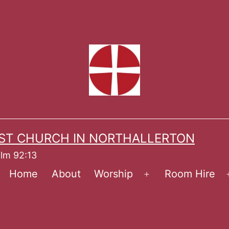
ST CHURCH IN NORTHALLERTON
alm 92:13
Home
About
Worship
Room Hire
Open
menu