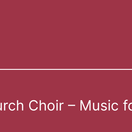
rch Choir – Music f