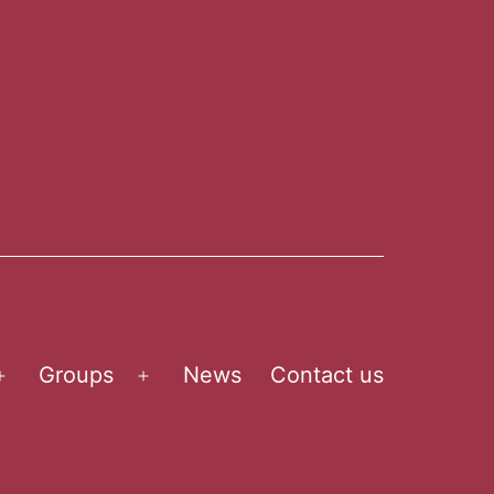
Groups
News
Contact us
Open
Open
menu
menu