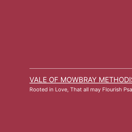
Skip
to
content
VALE OF MOWBRAY METHODI
Rooted in Love, That all may Flourish Ps