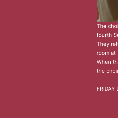
The choi
fourth 
They reh
room at 
When the
the choi
FRIDAY D