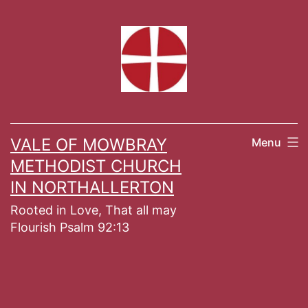
Skip
to
content
VALE OF MOWBRAY
Menu
METHODIST CHURCH
IN NORTHALLERTON
Rooted in Love, That all may
Flourish Psalm 92:13