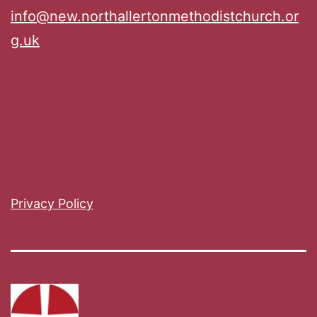
info@new.northallertonmethodistchurch.or
g.uk
Privacy Policy