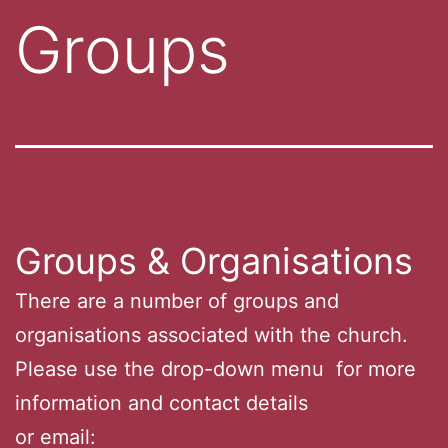
Groups
Groups & Organisations
There are a number of groups and
organisations associated with the church.
Please use the drop-down menu for more
information and contact details
or email: