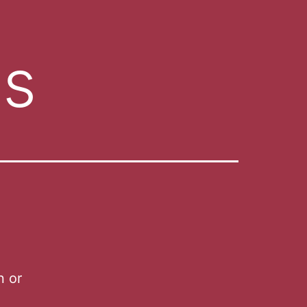
es
n or