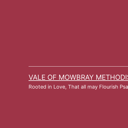
Skip
to
content
VALE OF MOWBRAY METHODI
Rooted in Love, That all may Flourish Ps