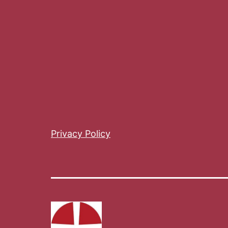
Privacy Policy