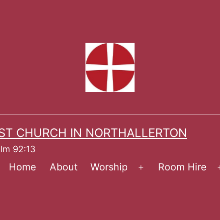
ST CHURCH IN NORTHALLERTON
alm 92:13
Home
About
Worship
Room Hire
Open
menu