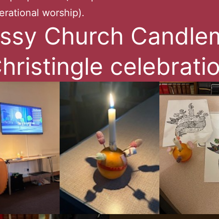
erational worship).
ssy Church Candle
hristingle celebrati