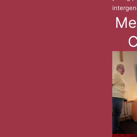
intergen
Me
C