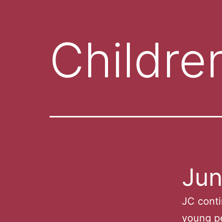
Childre
Jun
JC conti
young pe