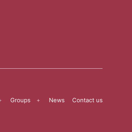
Groups
News
Contact us
Open
Open
menu
menu