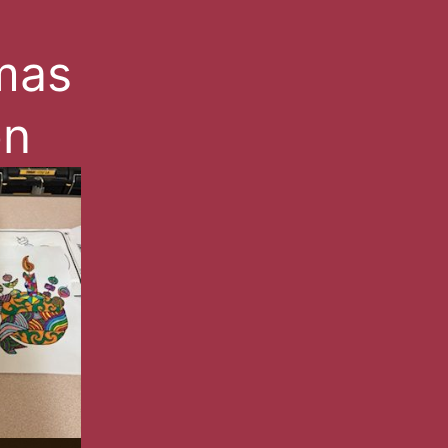
mas
on