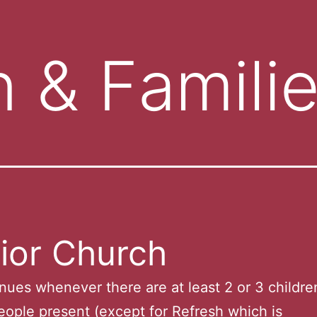
n & Famili
ior Church
nues whenever there are at least 2 or 3 childre
ople present (except for Refresh which is