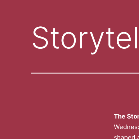
Storytel
The Stor
Wednesd
shaped a