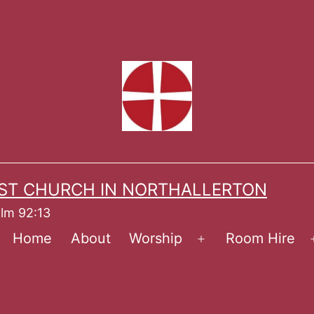
ST CHURCH IN NORTHALLERTON
alm 92:13
Home
About
Worship
Room Hire
Open
menu