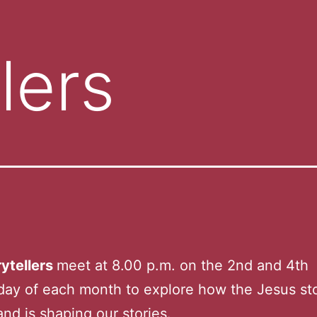
lers
ytellers
meet at 8.00 p.m. on the 2nd and 4th
ay of each month to explore how the Jesus st
nd is shaping our stories.