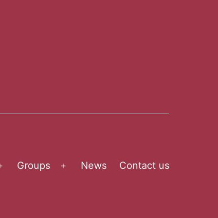
Groups
News
Contact us
Open
Open
menu
menu