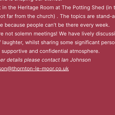
in the Heritage Room at The Potting Shed (in 
not far from the church) . The topics are stand-
e because people can’t be there every week.
e not solemn meetings! We have lively discuss
f laughter, whilst sharing some significant perso
y supportive and confidential atmosphere.
her details please contact Ian Johnson
nson@thornton-le-moor.co.uk