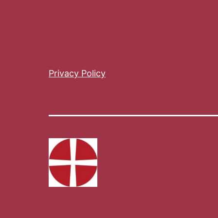
Privacy Policy