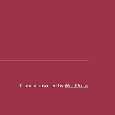
Proudly powered by
WordPress
.