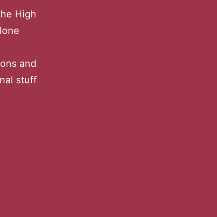
the High
alone
ions and
nal stuff