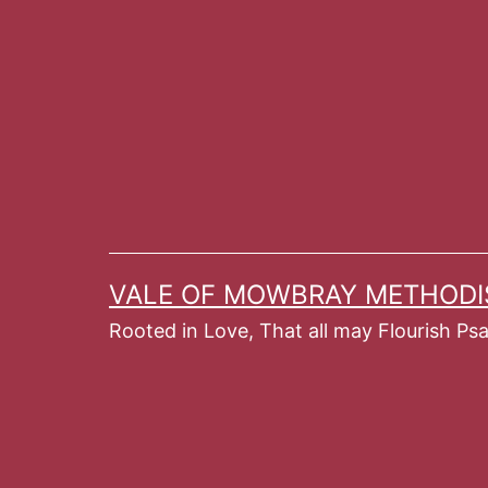
Skip
to
content
VALE OF MOWBRAY METHODI
Rooted in Love, That all may Flourish Ps