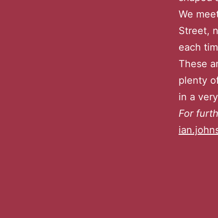
We meet 
Street, 
each tim
These ar
plenty o
in a ver
For furt
ian.joh