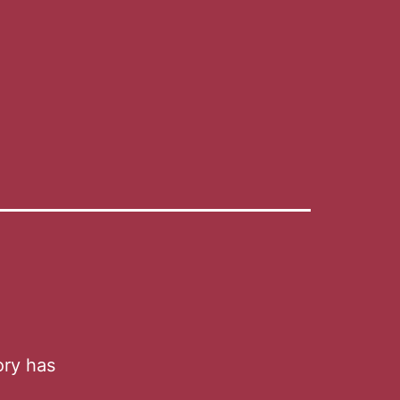
ory has