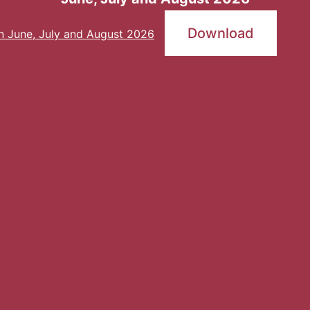
Download
an June, July and August 2026