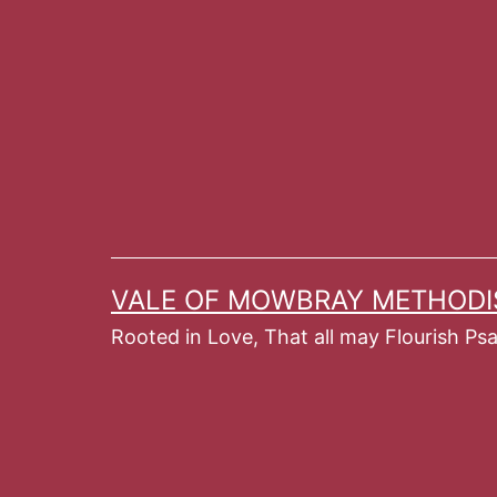
Skip
to
content
VALE OF MOWBRAY METHODI
Rooted in Love, That all may Flourish Ps