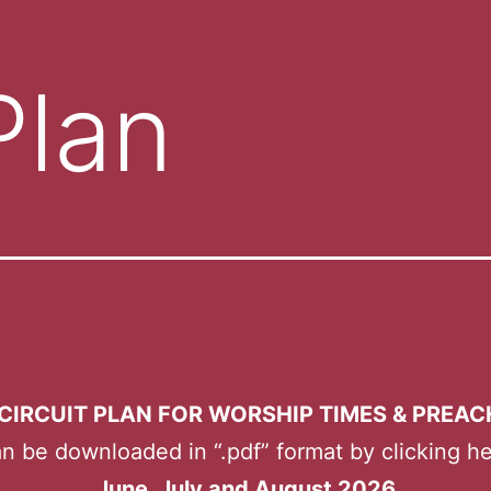
Plan
CIRCUIT PLAN FOR WORSHIP TIMES & PREA
n be downloaded in “.pdf” format by clicking h
June, July and August 2026