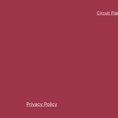
Circuit Pl
Privacy Policy