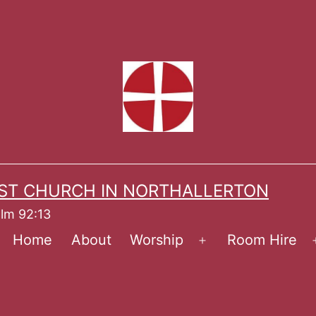
ST CHURCH IN NORTHALLERTON
alm 92:13
Home
About
Worship
Room Hire
Open
menu