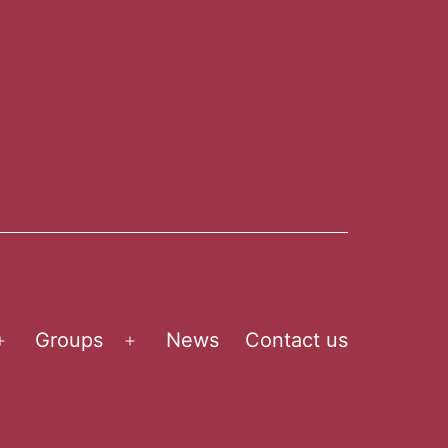
Groups
News
Contact us
Open
Open
menu
menu