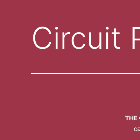
Circuit 
THE 
ca