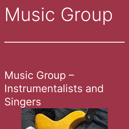
Music Group
Music Group –
Instrumentalists and
Singers