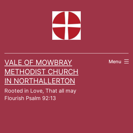
Skip
to
content
VALE OF MOWBRAY
Menu
METHODIST CHURCH
IN NORTHALLERTON
Rooted in Love, That all may
Flourish Psalm 92:13