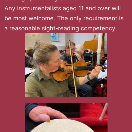
Any instrumentalists aged 11 and over will
be most welcome. The only requirement is
a reasonable sight-reading competency.