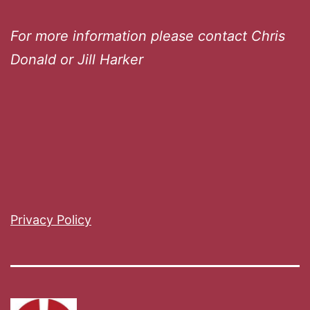
For more information please contact Chris
Donald or Jill Harker
Privacy Policy