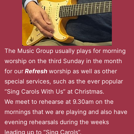
The Music Group usually plays for morning
worship on the third Sunday in the month
for our
Refresh
worship as well as other
special services, such as the ever popular
“Sing Carols With Us” at Christmas.
We meet to rehearse at 9.30am on the
mornings that we are playing and also have
evening rehearsals during the weeks
leading up to “Sing Carols”.